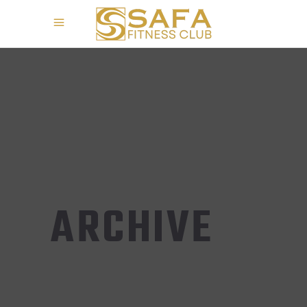
ARCHIVE