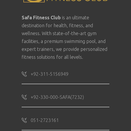
Safa Fitness Club
is an ultimate
destination for health, fitness, and
wellness. With state-of-the-art gym
facilities, a premium swimming pool, and
expert trainers, we provide personalized
fitness solutions for all levels.
+92-311-5156949
+92-330-000-SAFA(7232)
051-2723161