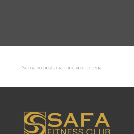
Sorry, no posts matched your criteria.