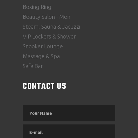
Boxing Ring
Beauty Salon - Men
Steam, Sauna & Jacuzzi
VIP Lockers & Shower
Snooker Lounge
Massage & Spa
Safa Bar
CONTACT US