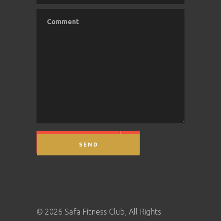
SEND MESSAGE
©
2026 Safa Fitness Club, All Rights