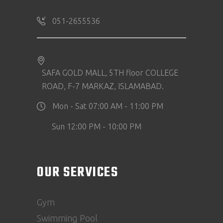
051-2655536
SAFA GOLD MALL, 5TH floor COLLEGE
ROAD, F-7 MARKAZ, ISLAMABAD.
Mon - Sat 07:00 AM - 11:00 PM
Sun 12:00 PM - 10:00 PM
OUR SERVICES
Gym
Swimming Pool