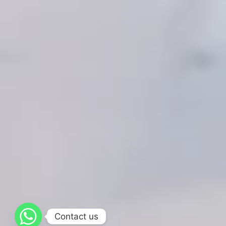
Contact us